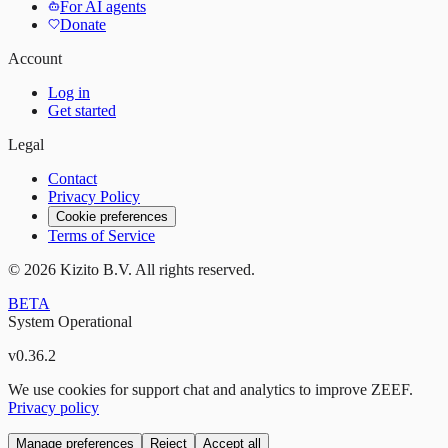
For AI agents
Donate
Account
Log in
Get started
Legal
Contact
Privacy Policy
Cookie preferences
Terms of Service
©
2026
Kizito B.V. All rights reserved.
BETA
System Operational
v
0.36.2
We use cookies for support chat and analytics to improve ZEEF.
Privacy policy
Manage preferences
Reject
Accept all