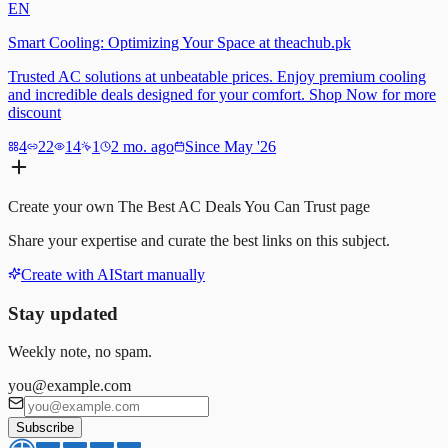
EN
Smart Cooling: Optimizing Your Space at theachub.pk
Trusted AC solutions at unbeatable prices. Enjoy premium cooling
and incredible deals designed for your comfort. Shop Now for more
discount
4
22
14
1
2 mo. ago
Since May '26
Create your own
The Best AC Deals You Can Trust
page
Share your expertise and curate the best links on this subject.
Create with AI
Start manually
Stay updated
Weekly note, no spam.
you@example.com
Subscribe