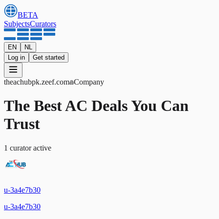
BETA
Subjects
Curators
EN
NL
Log in
Get started
theachubpk
.zeef.com
Company
The Best AC Deals You Can
Trust
1
curator
active
u-3a4e7b30
u-3a4e7b30