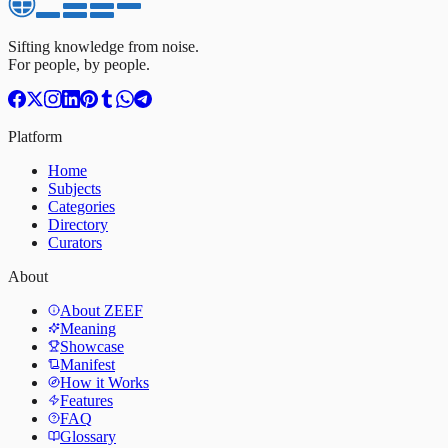
Sifting knowledge from noise.
For people, by people.
Platform
Home
Subjects
Categories
Directory
Curators
About
About ZEEF
Meaning
Showcase
Manifest
How it Works
Features
FAQ
Glossary